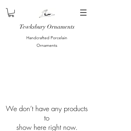
Tewksbury Ornaments
Handcrafted Porcelain
Ornaments
We don’t have any products
to
show here right now.