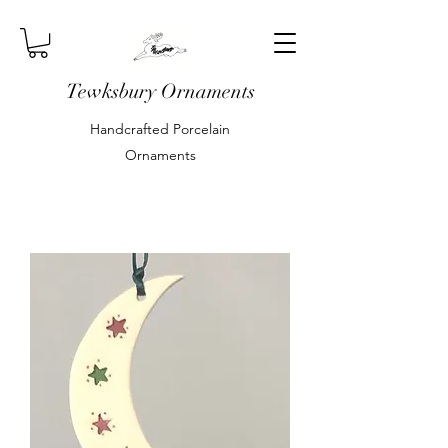
Tewksbury Ornaments
Handcrafted Porcelain
Ornaments