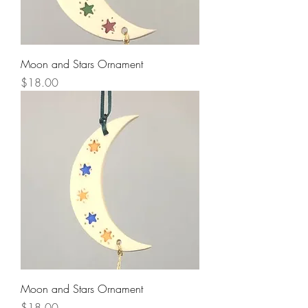
Moon and Stars Ornament
Price
$18.00
Moon and Stars Ornament
Price
$18.00