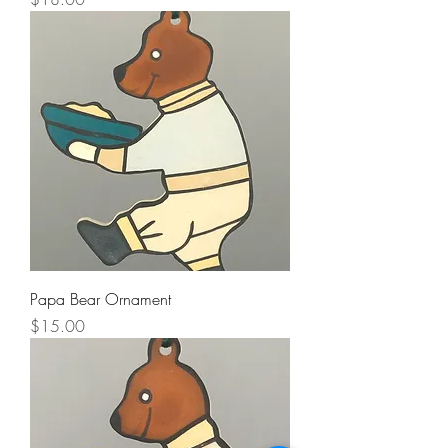
Papa Bear Ornament
Price
$15.00