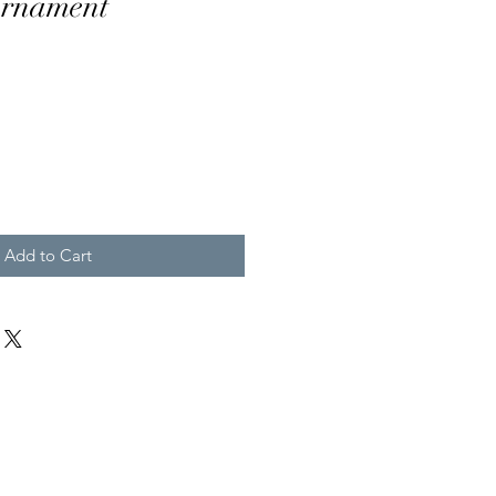
Ornament
Add to Cart