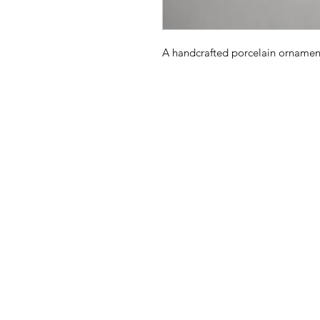
A handcrafted porcelain ornament