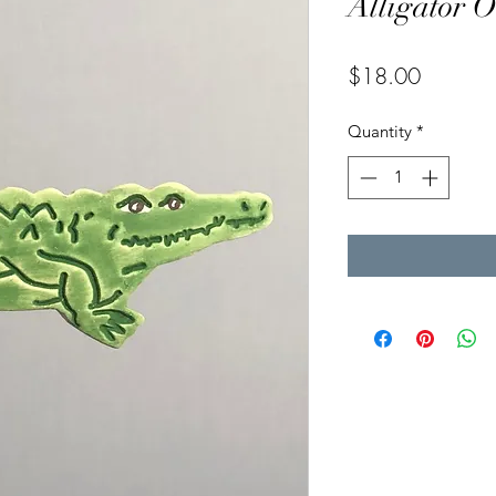
Alligator 
Price
$18.00
Quantity
*