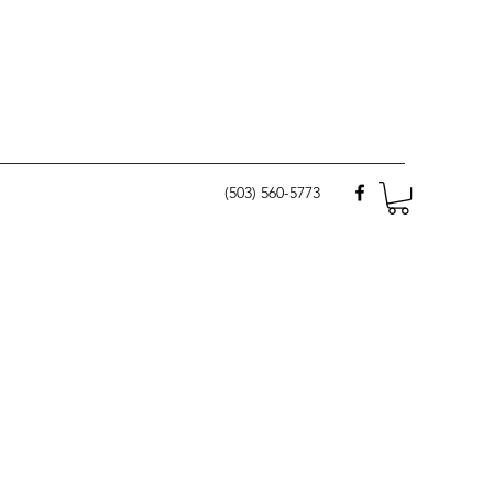
(503) 560-5773