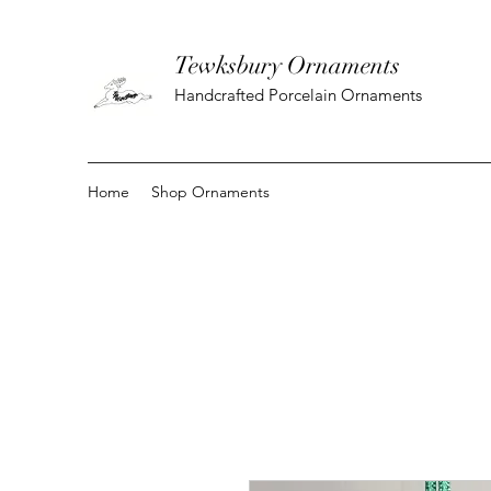
Tewksbury Ornaments
Handcrafted Porcelain Ornaments
Home
Shop Ornaments