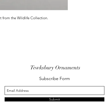
 from the Wildlife Collection.
Tewksbury Ornaments
Subscribe Form
Submit