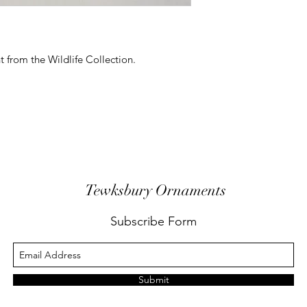
 from the Wildlife Collection.
Tewksbury Ornaments
Subscribe Form
Submit