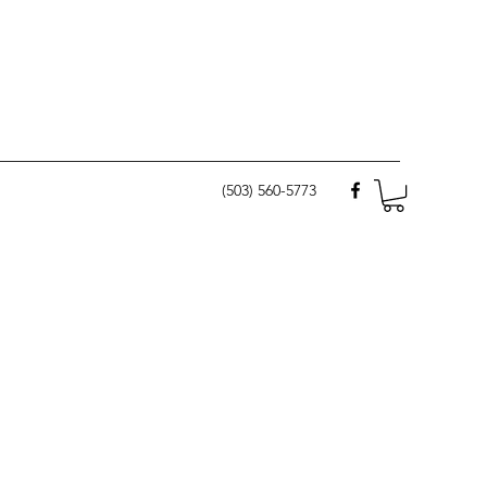
(503) 560-5773