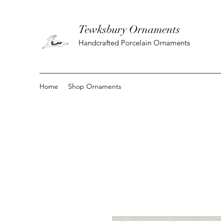
Tewksbury Ornaments
Handcrafted Porcelain Ornaments
Home
Shop Ornaments