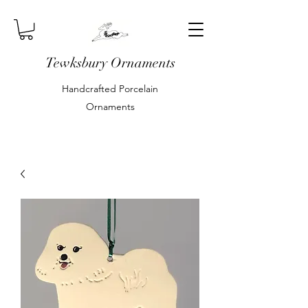
Tewksbury Ornaments
Handcrafted Porcelain
Ornaments