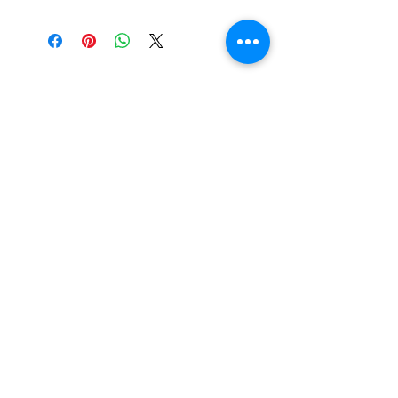
Tewksbury Ornaments
Subscribe Form
Submit
fran@tewksburyornaments.com
(503) 560-5773