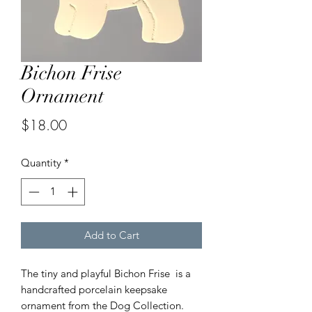
Bichon Frise
Ornament
Price
$18.00
Quantity
*
Add to Cart
The tiny and playful Bichon Frise is a
handcrafted porcelain keepsake
ornament from the Dog Collection.