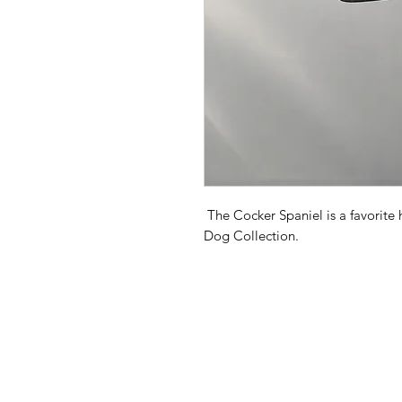
The Cocker Spaniel is a favorite
Dog Collection.