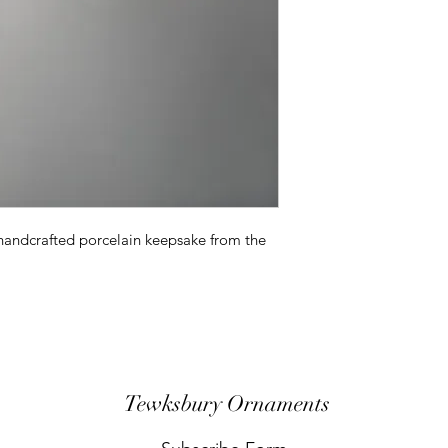
 handcrafted porcelain keepsake from the
Tewksbury Ornaments