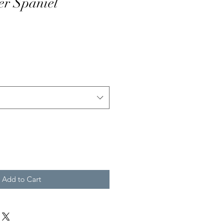
er Spaniel
Add to Cart