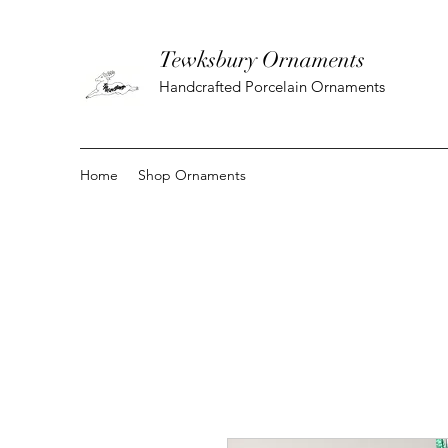
Tewksbury Ornaments
Handcrafted Porcelain Ornaments
Home
Shop Ornaments