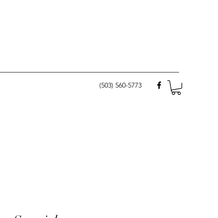
(503) 560-5773