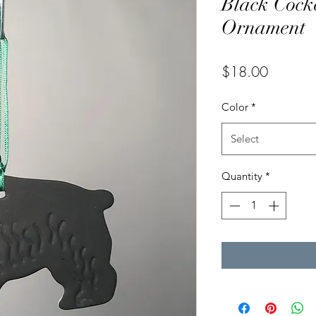
Black Cock
Ornament
Price
$18.00
Color
*
Select
Quantity
*