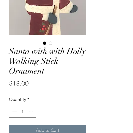
Santa with with Holly
Walking Stick
Ornament
Price
$18.00
Quantity
*
Add to Cart