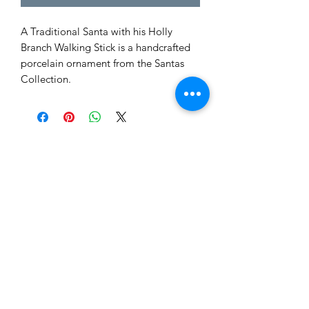
A Traditional Santa with his Holly
Branch Walking Stick is a handcrafted
porcelain ornament from the Santas
Collection.
Tewksbury Ornaments
Subscribe Form
Submit