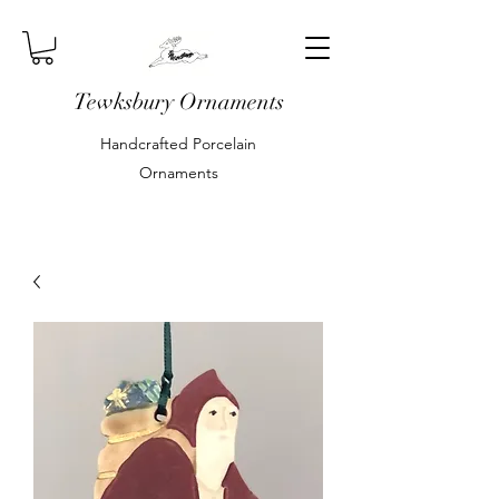
Tewksbury Ornaments
Handcrafted Porcelain
Ornaments