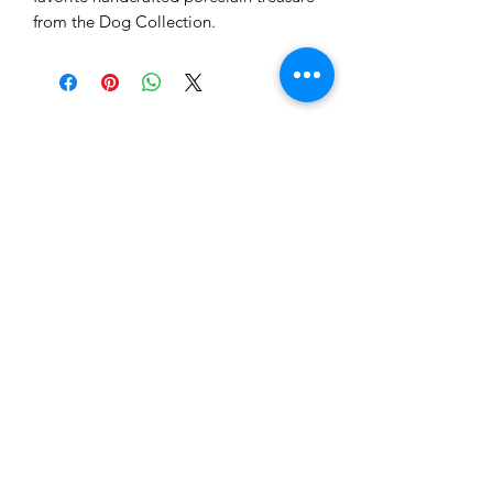
from the Dog Collection.
Tewksbury Ornaments
Subscribe Form
Submit
fran@tewksburyornaments.com
(503) 560-5773