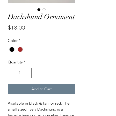
Dachshund Ornament
Price
$18.00
Color
*
Quantity
*
Add to Cart
Available in black & tan, or red. The
small sized lively Dachshund is a
favorite handcrafted porcelain treasure