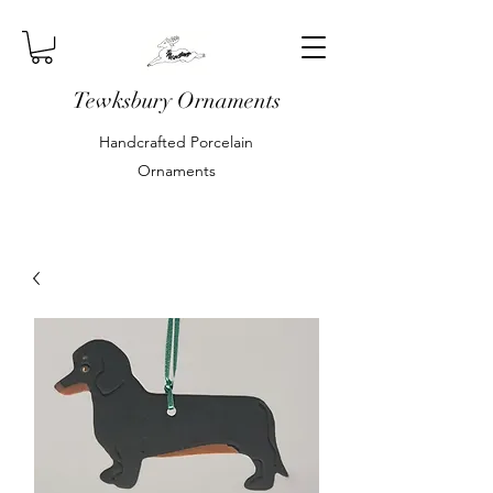
Tewksbury Ornaments
Handcrafted Porcelain
Ornaments