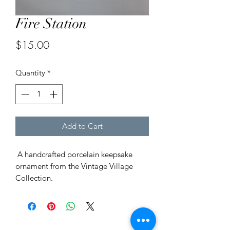
Fire Station
Price
$15.00
Quantity
*
Add to Cart
A handcrafted porcelain keepsake
ornament from the Vintage Village
Collection.