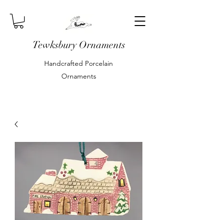
Tewksbury Ornaments
Handcrafted Porcelain
Ornaments