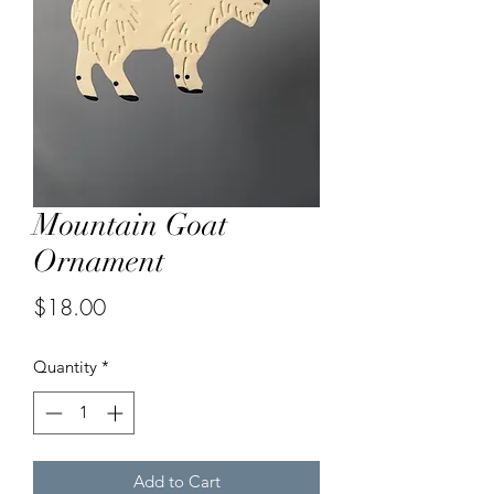
Mountain Goat
Ornament
Price
$18.00
Quantity
*
Add to Cart