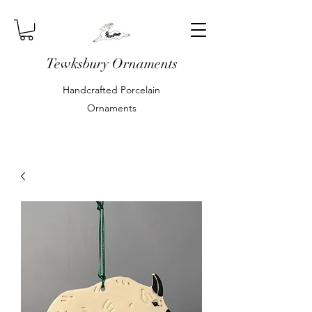
Tewksbury Ornaments
Handcrafted Porcelain
Ornaments