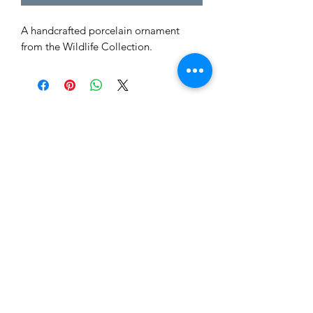
A handcrafted porcelain ornament
from the Wildlife Collection.
Tewksbury Ornaments
Subscribe Form
Submit
fran@tewksburyornaments.com
(503) 560-5773