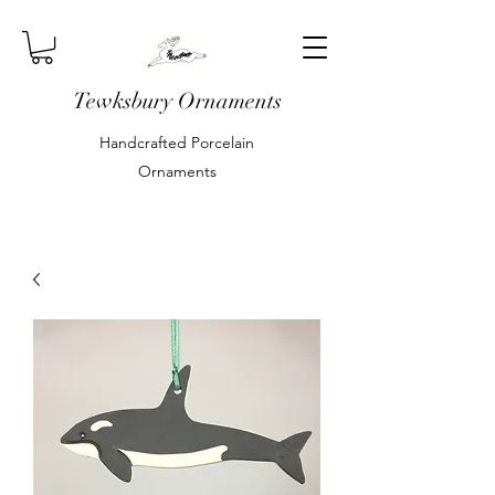
Tewksbury Ornaments
Handcrafted Porcelain
Ornaments