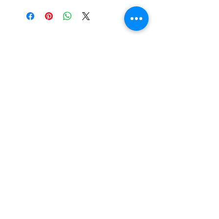
Tewksbury Ornaments
Subscribe Form
Submit
fran@tewksburyornaments.com
(503) 560-5773