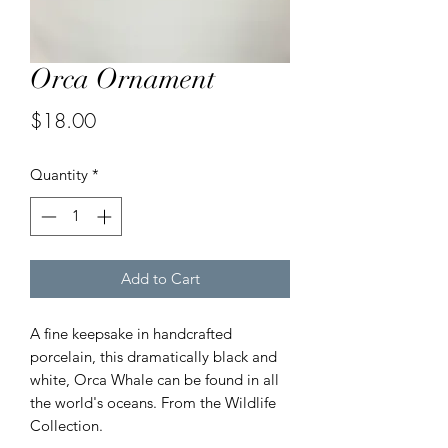
Orca Ornament
Price
$18.00
Quantity
*
Add to Cart
A fine keepsake in handcrafted
porcelain, this dramatically black and
white, Orca Whale can be found in all
the world's oceans. From the Wildlife
Collection.